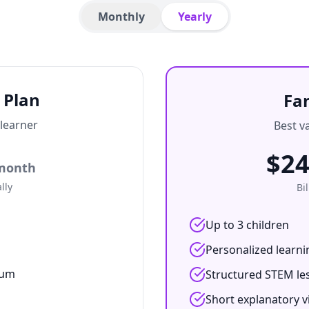
Monthly
Yearly
 Plan
Fa
 learner
Best va
$
24
month
lly
Bi
Up to 3 children
Personalized learni
lum
Structured STEM le
Short explanatory v