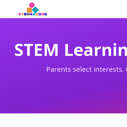
STEM Learnin
Parents select interests