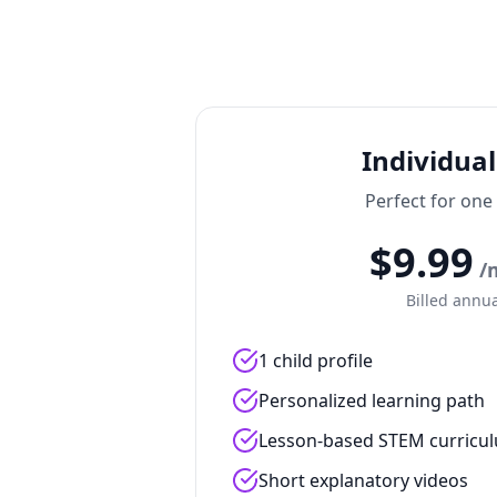
Individual
Perfect for one
$
9.99
/
Billed annua
1 child profile
Personalized learning path
Lesson-based STEM curricu
Short explanatory videos