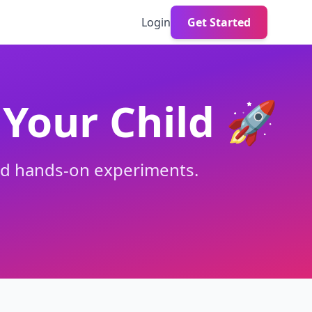
Login
Get Started
Your Child 🚀
and hands-on experiments.