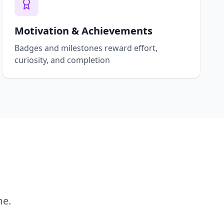
Motivation & Achievements
Badges and milestones reward effort,
curiosity, and completion
me.