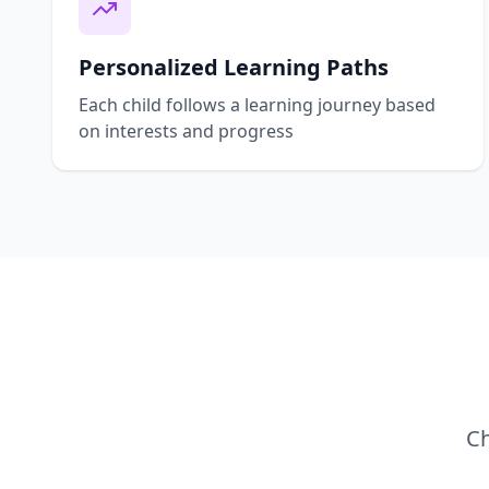
Personalized Learning Paths
Each child follows a learning journey based
on interests and progress
Ch