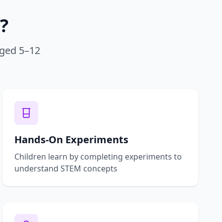
?
aged 5–12
Hands-On Experiments
Children learn by completing experiments to
understand STEM concepts