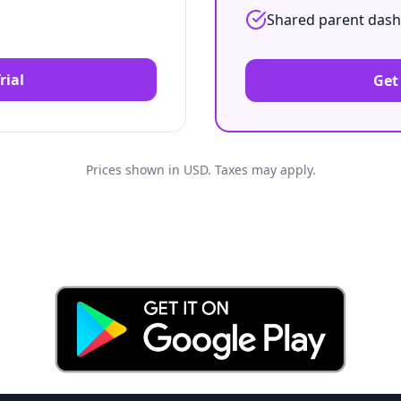
Shared parent das
rial
Get
Prices shown in
USD
. Taxes may apply.