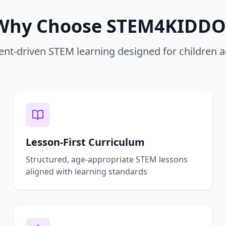
Why Choose STEM4KIDDO
nt-driven STEM learning designed for children 
Lesson-First Curriculum
Structured, age-appropriate STEM lessons
aligned with learning standards