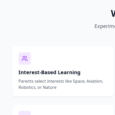
Experime
Interest-Based Learning
Parents select interests like Space, Aviation,
Robotics, or Nature