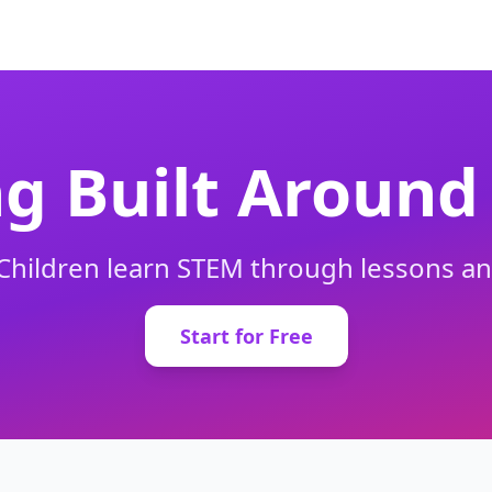
g Built Around 
. Children learn STEM through lessons 
Start for Free