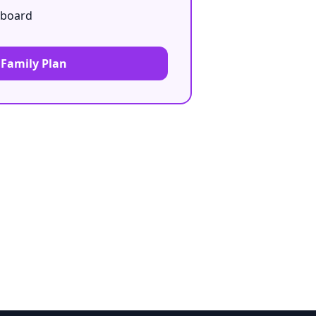
hboard
 Family Plan