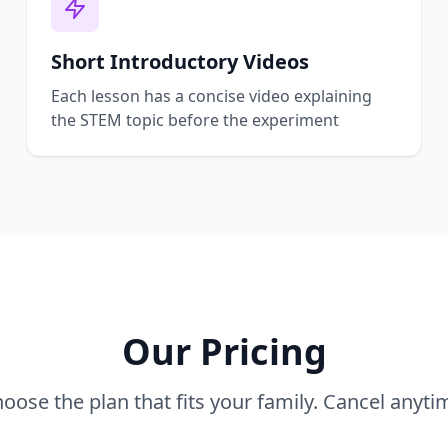
Short Introductory Videos
Each lesson has a concise video explaining
the STEM topic before the experiment
Our Pricing
oose the plan that fits your family. Cancel anyti