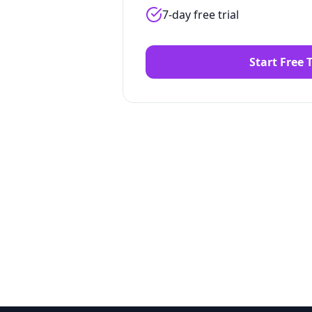
7-day free trial
Start Free T