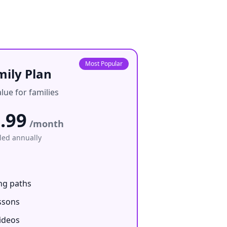
Most Popular
mily Plan
lue for families
.99
/month
lled annually
ng paths
ssons
ideos